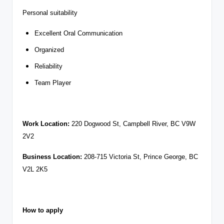
Personal suitability
Excellent Oral Communication
Organized
Reliability
Team Player
Work Location:
220 Dogwood St, Campbell River, BC V9W
2V2
Business Location:
208-715 Victoria St, Prince George, BC
V2L 2K5
How to apply