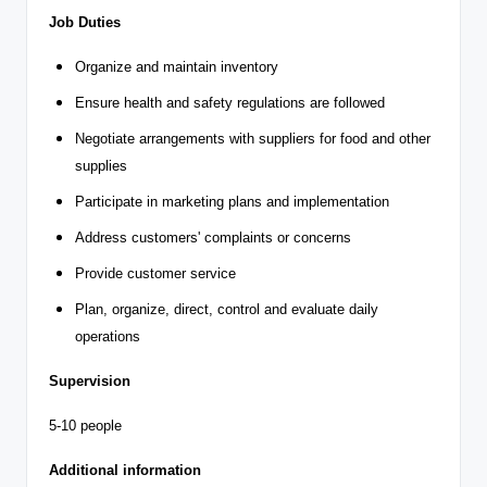
Job Duties
Organize and maintain inventory
Ensure health and safety regulations are followed
Negotiate arrangements with suppliers for food and other
supplies
Participate in marketing plans and implementation
Address customers' complaints or concerns
Provide customer service
Plan, organize, direct, control and evaluate daily
operations
Supervision
5-10 people
Additional information