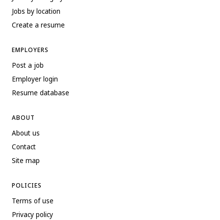
Jobs by location
Create a resume
EMPLOYERS
Post a job
Employer login
Resume database
ABOUT
About us
Contact
Site map
POLICIES
Terms of use
Privacy policy