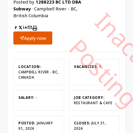
Posted by
1288223 BC LTD DBA
Subway
· Campbell River - BC,
British Columbia
Apply now
LOCATION:
VACANCIES:
1
CAMPBELL RIVER - BC,
CANADA
SALARY:
-
JOB CATEGORY:
RESTAURANT & CAFE
POSTED:
JANUARY
CLOSES:
JULY 31,
01, 2026
2026