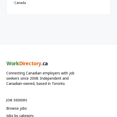
· Canada
Work
Directory
.ca
Connecting Canadian employers with job
seekers since 2008. Independent and
Canadian-owned, based in Toronto.
JOB SEEKERS
Browse jobs
Jobs by category