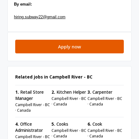
By email:
hiring.subway22@gmail.com
Apply now
Related jobs in Campbell River - BC
1.
Retail Store
2.
Kitchen Helper
3.
Carpenter
Manager
Campbell River - BC
Campbell River - BC
· Canada
· Canada
Campbell River - BC
· Canada
4.
Office
5.
Cooks
6.
Cook
Administrator
Campbell River - BC
Campbell River - BC
· Canada
· Canada
Campbell River - BC