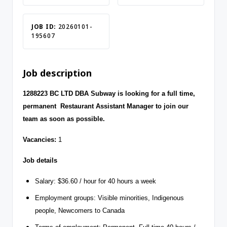
JOB ID:
20260101-
195607
Job description
1288223 BC LTD DBA Subway is looking for a full time,
permanent Restaurant Assistant Manager to join our
team as soon as possible.
Vacancies:
1
Job details
Salary: $36.60 / hour for 40 hours a week
Employment groups: Visible minorities, Indigenous
people, Newcomers to Canada