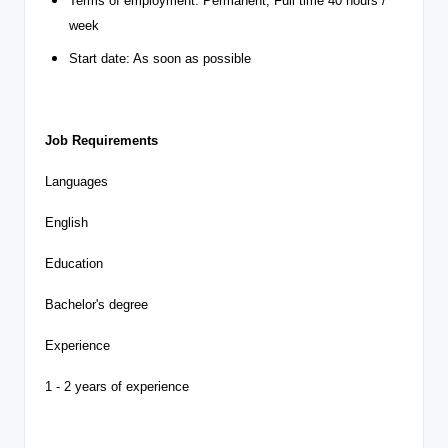
Terms of employment: Permanent, Full time 40 hours /
week
Start date: As soon as possible
Job Requirements
Languages
English
Education
Bachelor's degree
Experience
1 - 2 years of experience