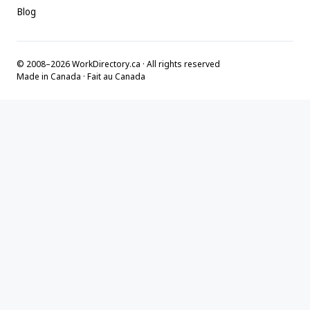
Blog
© 2008–2026 WorkDirectory.ca · All rights reserved
Made in Canada · Fait au Canada