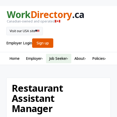
Work
Directory
.ca
Canadian-owned and operated
Visit our USA site
Employer Login
Sign up
Home
Employer
Job Seeker
About
Policies
▾
▾
▾
▾
Restaurant
Assistant
Manager