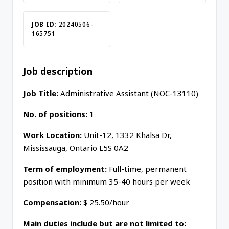
JOB ID:
20240506-
165751
Job description
Job Title:
Administrative Assistant (NOC-13110)
No. of positions:
1
Work Location:
Unit-12, 1332 Khalsa Dr,
Mississauga, Ontario L5S 0A2
Term of employment:
Full-time, permanent
position with minimum 35-40 hours per week
Compensation:
$ 25.50/hour
Main duties include but are not limited to: