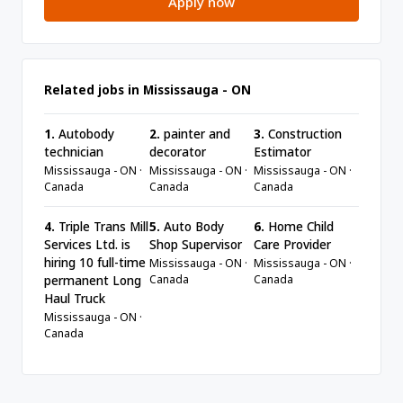
Apply now
Related jobs in Mississauga - ON
1.
Autobody
2.
painter and
3.
Construction
technician
decorator
Estimator
Mississauga - ON ·
Mississauga - ON ·
Mississauga - ON ·
Canada
Canada
Canada
4.
Triple Trans Mill
5.
Auto Body
6.
Home Child
Services Ltd. is
Shop Supervisor
Care Provider
hiring 10 full-time
Mississauga - ON ·
Mississauga - ON ·
Canada
Canada
permanent Long
Haul Truck
Mississauga - ON ·
Canada