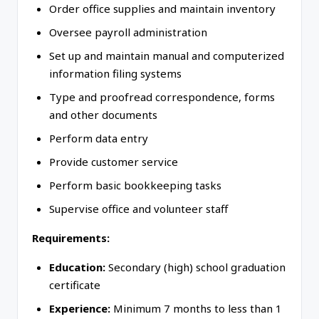
Order office supplies and maintain inventory
Oversee payroll administration
Set up and maintain manual and computerized
information filing systems
Type and proofread correspondence, forms
and other documents
Perform data entry
Provide customer service
Perform basic bookkeeping tasks
Supervise office and volunteer staff
Requirements:
Education:
Secondary (high) school graduation
certificate
Experience:
Minimum 7 months to less than 1