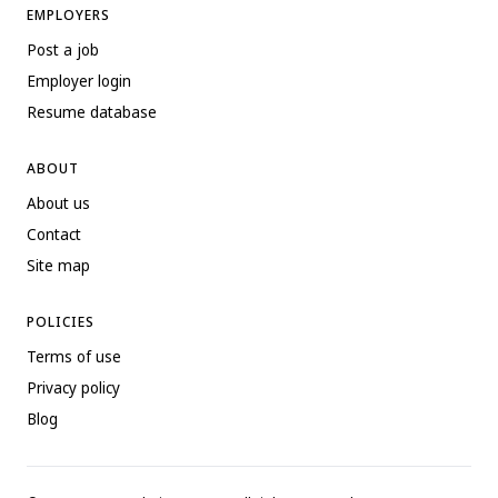
EMPLOYERS
Post a job
Employer login
Resume database
ABOUT
About us
Contact
Site map
POLICIES
Terms of use
Privacy policy
Blog