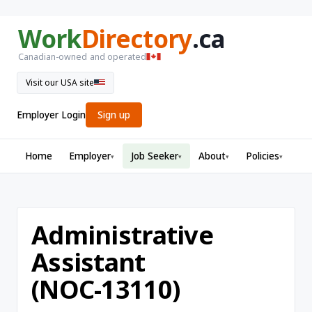
Work
Directory
.ca
Canadian-owned and operated
Visit our USA site
Employer Login
Sign up
Home
Employer
Job Seeker
About
Policies
▾
▾
▾
▾
Administrative
Assistant
(NOC-13110)