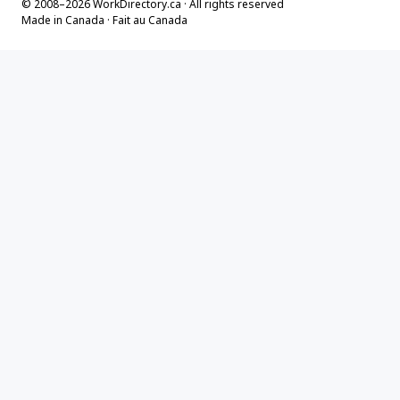
© 2008–2026 WorkDirectory.ca · All rights reserved
Made in Canada · Fait au Canada