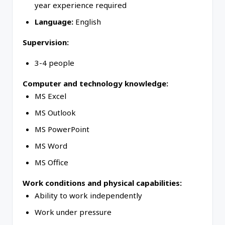
year experience required
Language:
English
Supervision:
3-4 people
Computer and technology knowledge:
MS Excel
MS Outlook
MS PowerPoint
MS Word
MS Office
Work conditions and physical capabilities:
Ability to work independently
Work under pressure