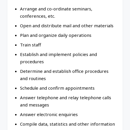
Arrange and co-ordinate seminars,
conferences, etc.
Open and distribute mail and other materials
Plan and organize daily operations
Train staff
Establish and implement policies and
procedures
Determine and establish office procedures
and routines
Schedule and confirm appointments
Answer telephone and relay telephone calls
and messages
Answer electronic enquiries
Compile data, statistics and other information