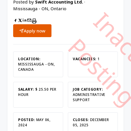
Posted by
Swift Accounting Ltd.
·
Mississauga - ON, Ontario
Apply now
LOCATION:
VACANCIES:
1
MISSISSAUGA - ON,
CANADA
SALARY:
$ 25.50 PER
JOB CATEGORY:
HOUR
ADMINISTRATIVE
SUPPORT
POSTED:
MAY 06,
CLOSES:
DECEMBER
2024
05, 2025