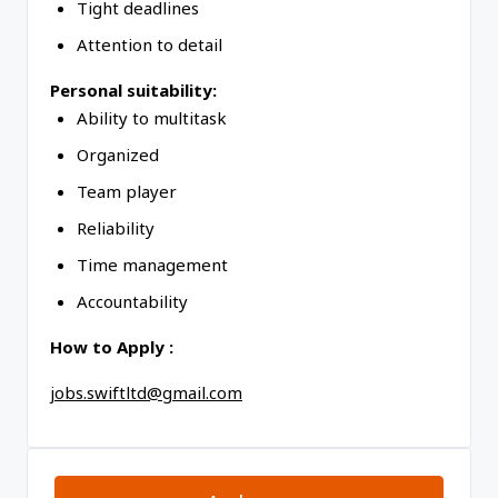
Tight deadlines
Attention to detail
Personal suitability:
Ability to multitask
Organized
Team player
Reliability
Time management
Accountability
How to Apply :
jobs.swiftltd@gmail.com