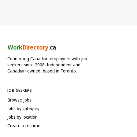
Work
Directory
.ca
Connecting Canadian employers with job
seekers since 2008. Independent and
Canadian-owned, based in Toronto.
JOB SEEKERS
Browse jobs
Jobs by category
Jobs by location
Create a resume