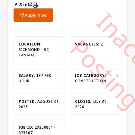
Apply now
LOCATION:
VACANCIES:
2
RICHMOND - BC,
CANADA
SALARY:
$37 PER
JOB CATEGORY:
HOUR
CONSTRUCTION
POSTED:
AUGUST 01,
CLOSES:
JULY 31,
2025
2026
JOB ID:
20250801-
023607