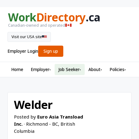
Work
Directory
.ca
Canadian-owned and operated
Visit our USA site
Employer Login
Sign up
Home
Employer
Job Seeker
About
Policies
▾
▾
▾
▾
Welder
Posted by
Euro Asia Transload
Inc.
· Richmond - BC, British
Columbia