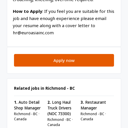
How to Apply
: If you feel you are suitable for this
job and have enough experience please email
your resume along with a cover letter to
hr@euroasiainc.com
Apply now
Related jobs in Richmond - BC
1.
Auto Detail
2.
Long Haul
3.
Restaurant
Shop Manager
Truck Drivers
Manager
(NOC 73300)
Richmond - BC ·
Richmond - BC ·
Canada
Canada
Richmond - BC ·
Canada