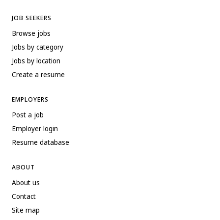
JOB SEEKERS
Browse jobs
Jobs by category
Jobs by location
Create a resume
EMPLOYERS
Post a job
Employer login
Resume database
ABOUT
About us
Contact
Site map