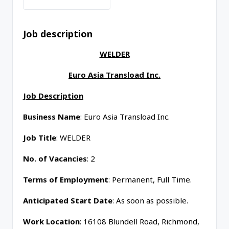
Job description
WELDER
Euro Asia Transload Inc.
Job Description
Business Name
: Euro Asia Transload Inc.
Job Title
: WELDER
No. of Vacancies
: 2
Terms of Employment
: Permanent, Full Time.
Anticipated Start Date
: As soon as possible.
Work Location
: 16108 Blundell Road, Richmond,