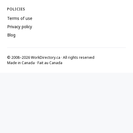
POLICIES
Terms of use
Privacy policy
Blog
© 2008–2026 WorkDirectory.ca · All rights reserved
Made in Canada · Fait au Canada