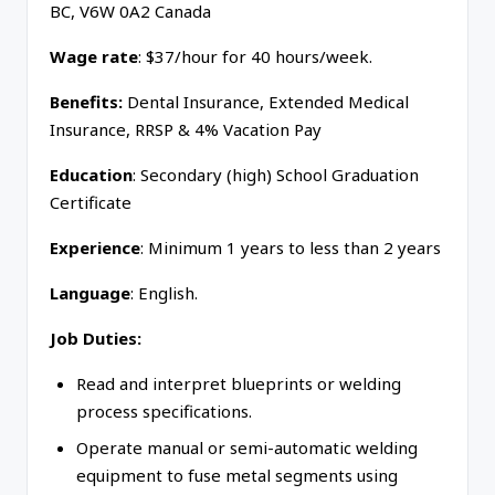
BC, V6W 0A2 Canada
Wage rate
: $37/hour for 40 hours/week.
Benefits:
Dental Insurance, Extended Medical
Insurance, RRSP & 4% Vacation Pay
Education
: Secondary (high) School Graduation
Certificate
Experience
: Minimum 1 years to less than 2 years
Language
: English.
Job Duties:
Read and interpret blueprints or welding
process specifications.
Operate manual or semi-automatic welding
equipment to fuse metal segments using