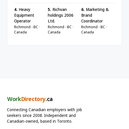
4.
Heavy
5.
Richvan
6.
Marketing &
Equipment
holdings 2006
Brand
Operator
Ltd.
Coordinator
Richmond - BC ·
Richmond - BC ·
Richmond - BC ·
Canada
Canada
Canada
Work
Directory
.ca
Connecting Canadian employers with job
seekers since 2008. Independent and
Canadian-owned, based in Toronto.