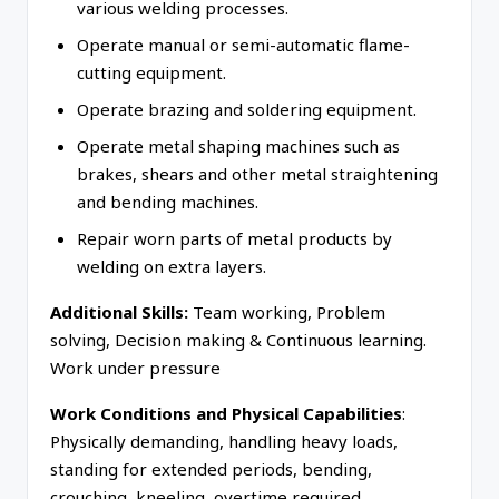
various welding processes.
Operate manual or semi-automatic flame-
cutting equipment.
Operate brazing and soldering equipment.
Operate metal shaping machines such as
brakes, shears and other metal straightening
and bending machines.
Repair worn parts of metal products by
welding on extra layers.
Additional Skills:
Team working, Problem
solving, Decision making & Continuous learning.
Work under pressure
Work Conditions and Physical Capabilities
:
Physically demanding, handling heavy loads,
standing for extended periods, bending,
crouching, kneeling, overtime required.