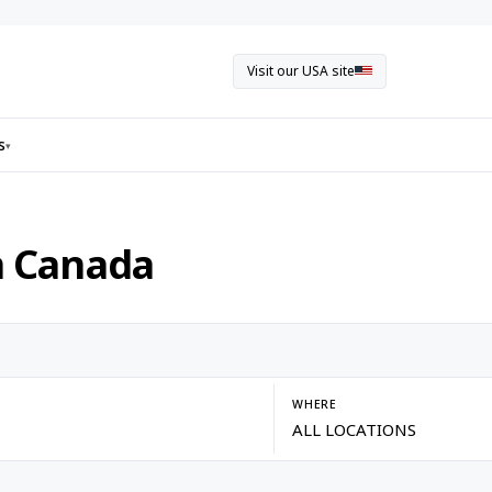
Visit our USA site
s
▾
n Canada
WHERE