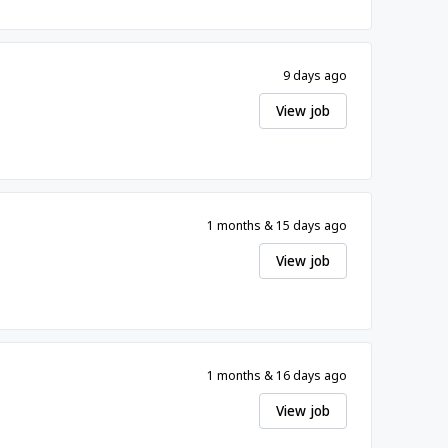
9 days ago
View job
1 months & 15 days ago
View job
1 months & 16 days ago
View job