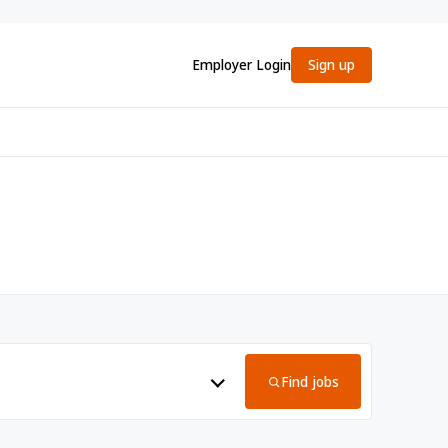
Employer Login
Sign up
Find jobs