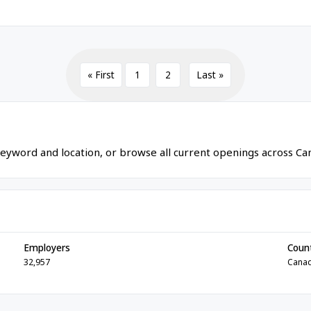
« First
1
2
Last »
eyword and location, or browse all current openings across Ca
Employers
Coun
32,957
Cana