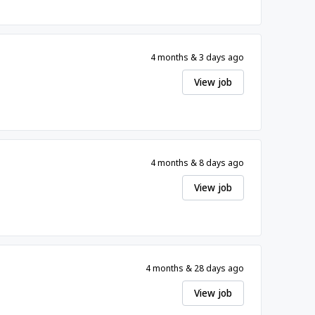
4 months & 3 days ago
View job
4 months & 8 days ago
View job
4 months & 28 days ago
View job