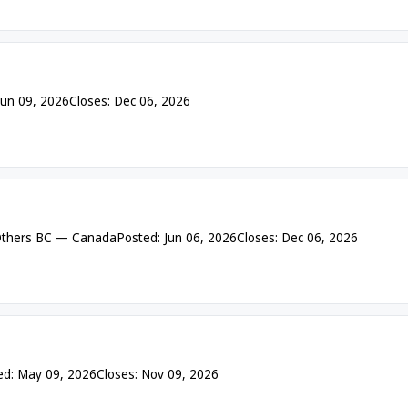
Jun 09, 2026
Closes: Dec 06, 2026
thers BC — Canada
Posted: Jun 06, 2026
Closes: Dec 06, 2026
ed: May 09, 2026
Closes: Nov 09, 2026