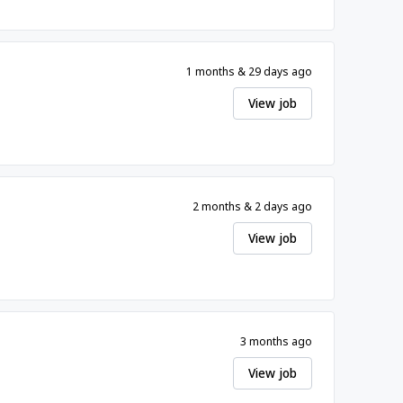
1 months & 29 days ago
View job
2 months & 2 days ago
View job
3 months ago
View job