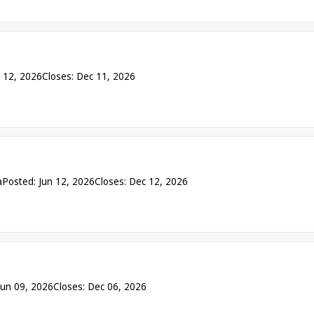
n 12, 2026
Closes: Dec 11, 2026
a
Posted: Jun 12, 2026
Closes: Dec 12, 2026
Jun 09, 2026
Closes: Dec 06, 2026