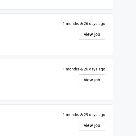
1 months & 26 days ago
View job
1 months & 26 days ago
View job
1 months & 29 days ago
View job