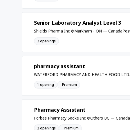
Senior Laboratory Analyst Level 3
Shields Pharma Inc.
Markham - ON — Canada
Post
2 openings
pharmacy assistant
WATERFORD PHARMACY AND HEALTH FOOD LTD.
1 opening
Premium
Pharmacy Assistant
Forbes Pharmacy Sooke Inc.
Others BC — Canada
2 openings
Premium