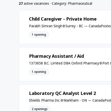
27
active vacancies · Category: Pharmaceutical
Child Caregiver - Private Home
Parabh Simran Singh
Surrey - BC — Canada
Posted
1 opening
Pharmacy Assistant / Aid
1373658 B.C. Limited DBA Oxford Pharmacy
Port
1 opening
Laboratory QC Analyst Level 2
Shields Pharma Inc.
Markham - ON — Canada
Post
2 openings