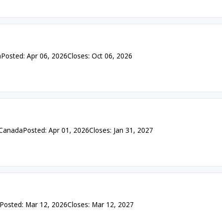
a
Posted: Apr 06, 2026
Closes: Oct 06, 2026
 Canada
Posted: Apr 01, 2026
Closes: Jan 31, 2027
Posted: Mar 12, 2026
Closes: Mar 12, 2027