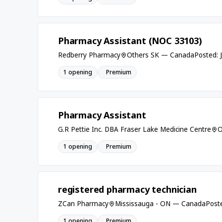
Pharmacy Assistant (NOC 33103)
Redberry Pharmacy
Others SK — Canada
Posted: 
1 opening
Premium
Pharmacy Assistant
G.R Pettie Inc. DBA Fraser Lake Medicine Centre
O
1 opening
Premium
registered pharmacy technician
ZCan Pharmacy
Mississauga - ON — Canada
Post
1 opening
Premium