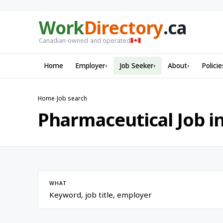
Work
Directory
.ca
Canadian-owned and operated
Home
Employer
Job Seeker
About
Policie
▾
▾
▾
Home
›
Job search
Pharmaceutical Job i
WHAT