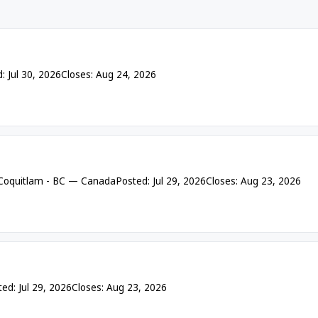
: Jul 30, 2026
Closes: Aug 24, 2026
 Coquitlam - BC — Canada
Posted: Jul 29, 2026
Closes: Aug 23, 2026
ed: Jul 29, 2026
Closes: Aug 23, 2026