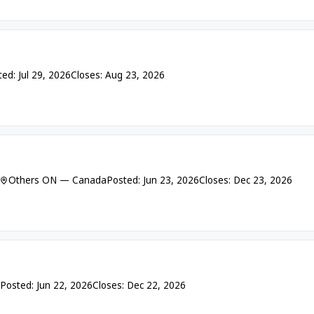
ed: Jul 29, 2026
Closes: Aug 23, 2026
Others ON — Canada
Posted: Jun 23, 2026
Closes: Dec 23, 2026
Posted: Jun 22, 2026
Closes: Dec 22, 2026