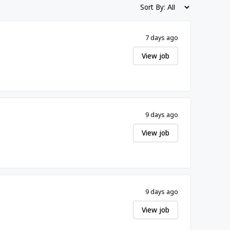
Sort By:
7 days ago
View job
9 days ago
View job
9 days ago
View job