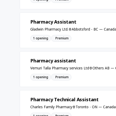
Pharmacy Assistant
Gladwin Pharmacy Ltd.
Abbotsford - BC — Canad
1 opening
Premium
Pharmacy assistant
Vemuri Talla Pharmacy services Ltd
Others AB —
1 opening
Premium
Pharmacy Technical Assistant
Charles Family Pharmacy
Toronto - ON — Canada
1 opening
Premium