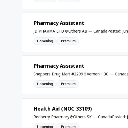
Pharmacy Assistant
JD PHARMA LTD.
Others AB — Canada
Posted: Ju
1 opening
Premium
Pharmacy Assistant
Shoppers Drug Mart #2299
Vernon - BC — Canad
1 opening
Premium
Health Aid (NOC 33109)
Redberry Pharmacy
Others SK — Canada
Posted: 
1 opening
Premium