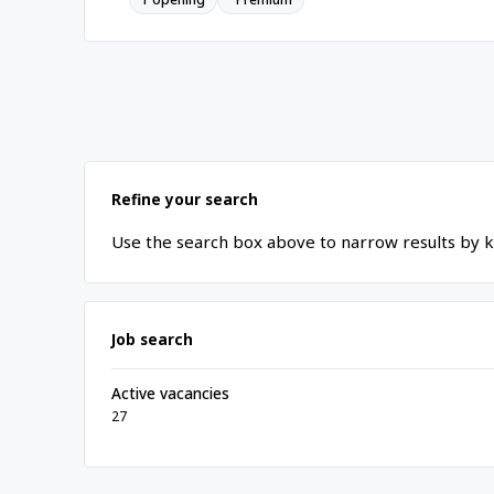
Refine your search
Use the search box above to narrow results by k
Job search
Active vacancies
27